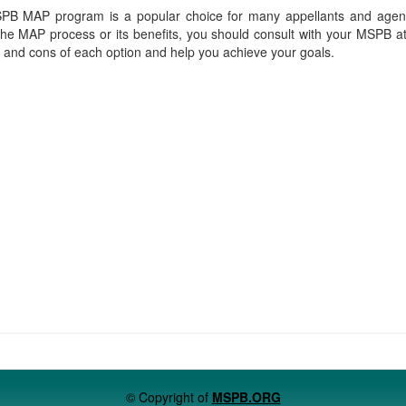
PB MAP program is a popular choice for many appellants and agenc
he MAP process or its benefits, you should consult with your MSPB a
s and cons of each option and help you achieve your goals.
© Copyright of
MSPB.ORG