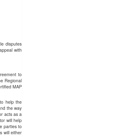
le disputes
appeal with
greement to
he Regional
ertified MAP
to help the
and the way
or acts as a
or will help
e parties to
 will either