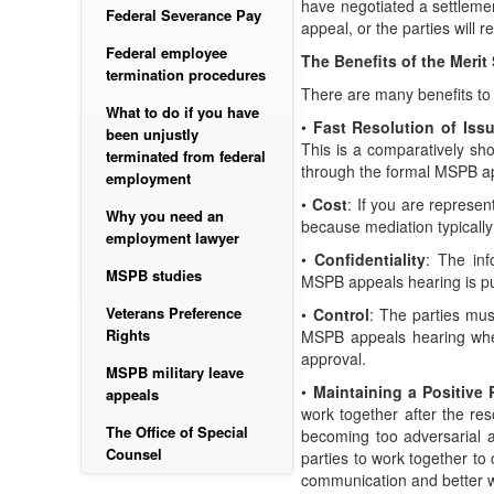
have negotiated a settlemen
Federal Severance Pay
appeal, or the parties wil
Federal employee
The Benefits of the Meri
termination procedures
There are many benefits t
What to do if you have
•
Fast Resolution of Iss
been unjustly
This is a comparatively sho
terminated from federal
through the formal MSPB a
employment
•
Cost
: If you are represe
Why you need an
because mediation typically
employment lawyer
•
Confidentiality
: The inf
MSPB studies
MSPB appeals hearing is pu
Veterans Preference
•
Control
: The parties mus
Rights
MSPB appeals hearing where
approval.
MSPB military leave
•
Maintaining a Positive 
appeals
work together after the re
The Office of Special
becoming too adversarial a
Counsel
parties to work together to
communication and better wo