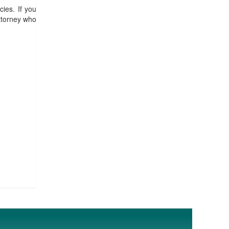
ies. If you
ttorney who