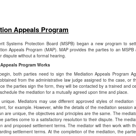
tion Appeals Program
erit Systems Protection Board (MSPB) began a new program to sett
ion Appeals Program (MAP). MAP provides the parties to an MSPB 
eir dispute without a formal hearing.
 Appeals Program Works
begin, both parties need to sign the Mediation Appeals Program A
btained from the administrative law judge assigned to the case, or t
e the parties sign the form, they will be contacted by a trained and c
 schedule the mediation for a mutually agreed upon time and place.
e unique. Mediators may use different approved styles of mediation 
nt, for example. However, while the details of the mediation session 
un are unique, the objectives and principles are the same. The mediat
the parties come to a satisfactory resolution to their dispute. The mediat
ion and proposed settlement terms. The mediator will then work with th
ing settlement terms. At the completion of the mediation, the parties