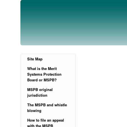
Site Map
What is the Merit
Systems Protection
Board or MSPB?
MSPB original
jurisdiction
The MSPB and whistle
blowing
How to file an appeal
with the MSPB