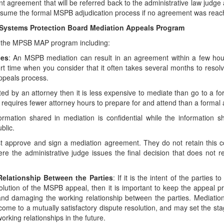
t agreement that will be referred back to the administrative law judge 
l resume the formal MSPB adjudication process if no agreement was reac
t Systems Protection Board Mediation Appeals Program
o the MPSB MAP program including:
ues
: An MSPB mediation can result in an agreement within a few hou
rt time when you consider that it often takes several months to resol
ppeals process.
nted by an attorney then it is less expensive to mediate than go to a f
 requires fewer attorney hours to prepare for and attend than a formal 
ormation shared in mediation is confidential while the information s
blic.
t approve and sign a mediation agreement. They do not retain this co
 the administrative judge issues the final decision that does not re
Relationship Between the Parties
: If it is the intent of the parties t
solution of the MSPB appeal, then it is important to keep the appeal 
nd damaging the working relationship between the parties. Mediation
 come to a mutually satisfactory dispute resolution, and may set the st
rking relationships in the future.