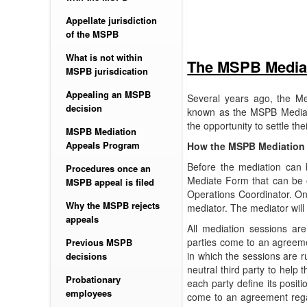
Appellate jurisdiction
of the MSPB
What is not within
The MSPB Media
MSPB jurisdication
Appealing an MSPB
Several years ago, the M
decision
known as the MSPB Mediat
the opportunity to settle th
MSPB Mediation
Appeals Program
How the MSPB Mediation
Before the mediation can 
Procedures once an
Mediate Form that can be o
MSPB appeal is filed
Operations Coordinator. Onc
Why the MSPB rejects
mediator. The mediator will
appeals
All mediation sessions ar
parties come to an agreeme
Previous MSPB
in which the sessions are r
decisions
neutral third party to help 
Probationary
each party define its posit
employees
come to an agreement regard