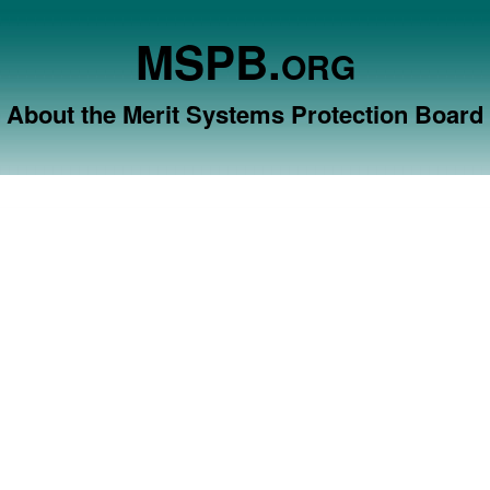
MSPB.
ORG
About the Merit Systems Protection Board