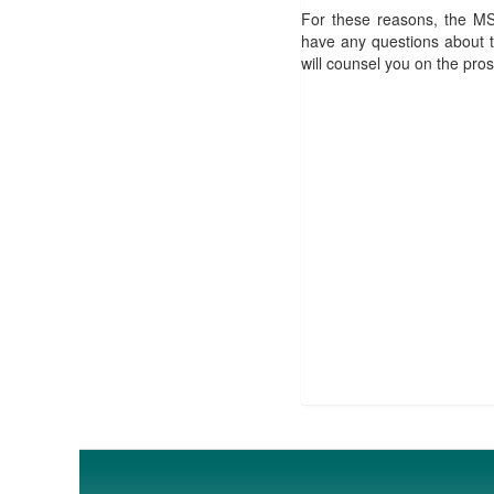
For these reasons, the MS
have any questions about t
will counsel you on the pro