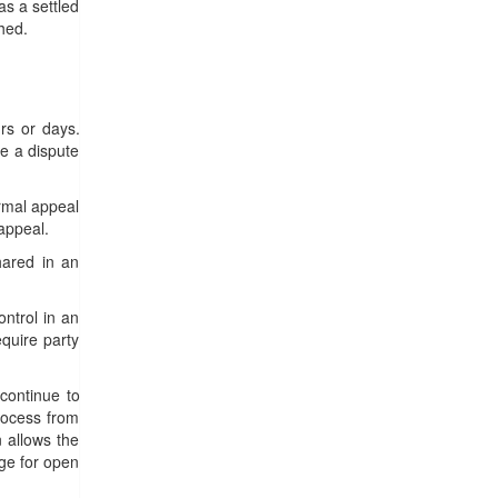
as a settled
hed.
rs or days.
ve a dispute
ormal appeal
appeal.
hared in an
ntrol in an
quire party
o continue to
process from
 allows the
age for open